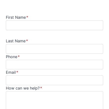
First Name
*
Last Name
*
Phone
*
Email
*
How can we help?
*