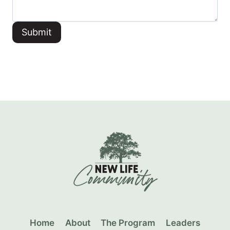
Submit
Home
About
The Program
Leaders