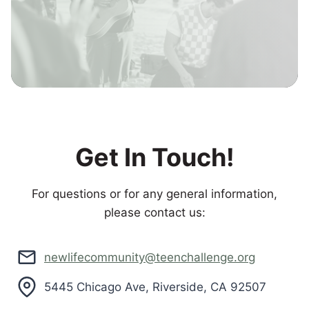
Get In Touch!
For questions or for any general information,
please contact us:
newlifecommunity@teenchallenge.org
5445 Chicago Ave, Riverside, CA 92507