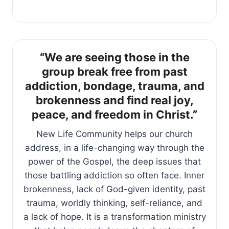
“We are seeing those in the
group break free from past
addiction, bondage, trauma, and
brokenness and find real joy,
peace, and freedom in Christ.”
New Life Community helps our church
address, in a life-changing way through the
power of the Gospel, the deep issues that
those battling addiction so often face. Inner
brokenness, lack of God-given identity, past
trauma, worldly thinking, self-reliance, and
a lack of hope. It is a transformation ministry