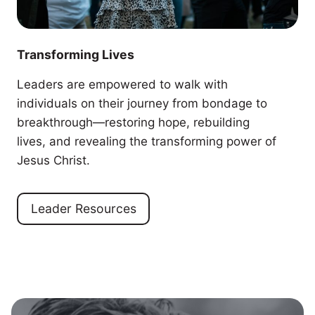
Transforming Lives
Leaders are empowered to walk with
individuals on their journey from bondage to
breakthrough—restoring hope, rebuilding
lives, and revealing the transforming power of
Jesus Christ.
Leader Resources