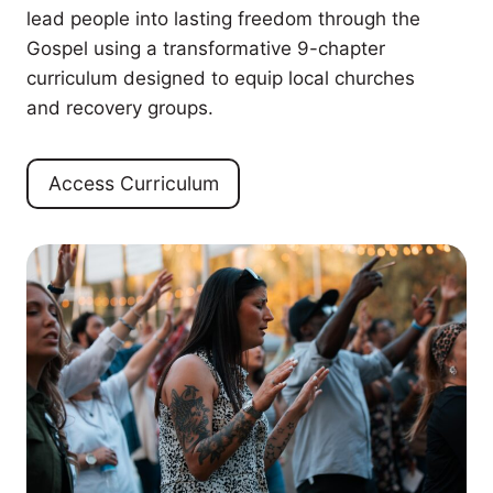
lead people into lasting freedom through the
Gospel using a transformative 9-chapter
curriculum designed to equip local churches
and recovery groups.
Access Curriculum