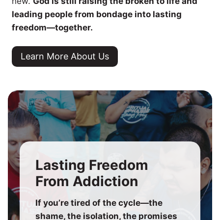
new.
God is still raising the broken to life and
leading people from bondage into lasting
freedom—together.
Learn More About Us
Lasting Freedom
From Addiction
If you’re tired of the cycle—the
shame, the isolation, the promises