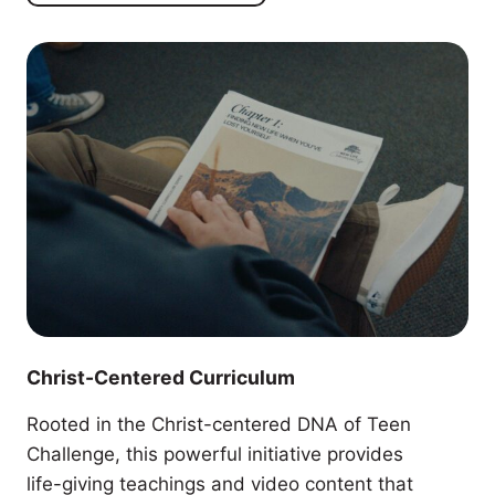
Christ-Centered Curriculum
Rooted in the Christ-centered DNA of Teen
Challenge, this powerful initiative provides
life-giving teachings and video content that