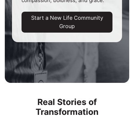
compassion, boldness, and grace.
Start a New Life Community
Group
Real Stories of
Transformation