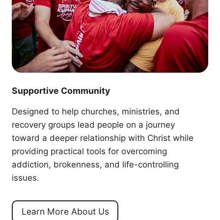
Supportive Community
Designed to help churches, ministries, and
recovery groups lead people on a journey
toward a deeper relationship with Christ while
providing practical tools for overcoming
addiction, brokenness, and life-controlling
issues.
Learn More About Us