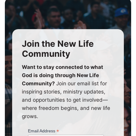
Join the New Life
Community
Want to stay connected to what
God is doing through New Life
Community?
Join our email list for
inspiring stories, ministry updates,
and opportunities to get involved—
where freedom begins, and new life
grows.
*
Email Address