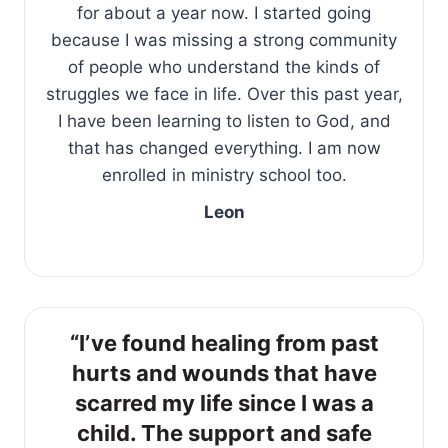
for about a year now. I started going
because I was missing a strong community
of people who understand the kinds of
struggles we face in life. Over this past year,
I have been learning to listen to God, and
that has changed everything. I am now
enrolled in ministry school too.
Leon
“I’ve found healing from past
hurts and wounds that have
scarred my life since I was a
child. The support and safe