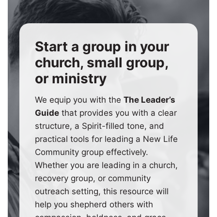
Start a group in your
church, small group,
or ministry
We equip you with the
The Leader’s
Guide
that provides you with a clear
structure, a Spirit-filled tone, and
practical tools for leading a New Life
Community group effectively.
Whether you are leading in a church,
recovery group, or community
outreach setting, this resource will
help you shepherd others with