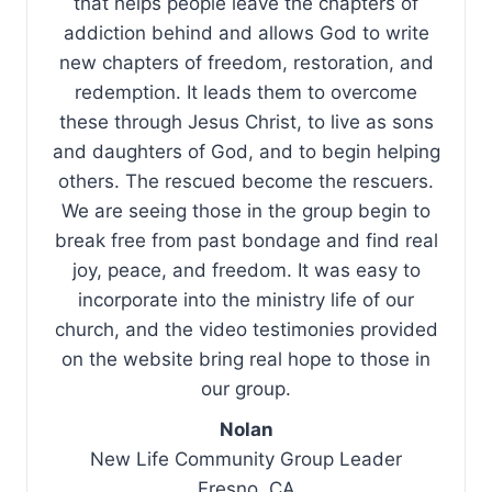
that helps people leave the chapters of
addiction behind and allows God to write
new chapters of freedom, restoration, and
redemption. It leads them to overcome
these through Jesus Christ, to live as sons
and daughters of God, and to begin helping
others. The rescued become the rescuers.
We are seeing those in the group begin to
break free from past bondage and find real
joy, peace, and freedom. It was easy to
incorporate into the ministry life of our
church, and the video testimonies provided
on the website bring real hope to those in
our group.
Nolan
New Life Community Group Leader
Fresno, CA