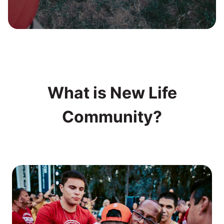
What is New Life
Community?