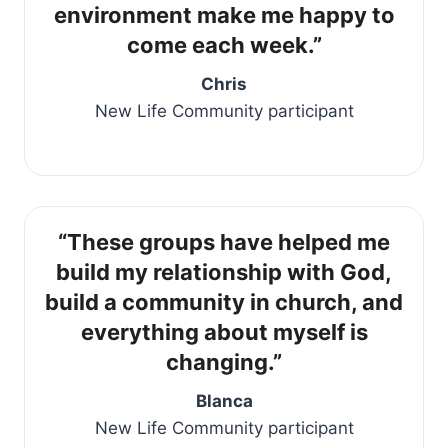
environment make me happy to
come each week.”
Chris
New Life Community participant
“These groups have helped me
build my relationship with God,
build a community in church, and
everything about myself is
changing.”
Blanca
New Life Community participant