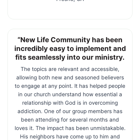
“New Life Community has been
incredibly easy to implement and
fits seamlessly into our ministry.
The topics are relevant and accessible,
allowing both new and seasoned believers
to engage at any point. It has helped people
in our church understand how essential a
relationship with God is in overcoming
addiction. One of our group members has
been attending for several months and
loves it. The impact has been unmistakable.
His neighbors have come up to him and