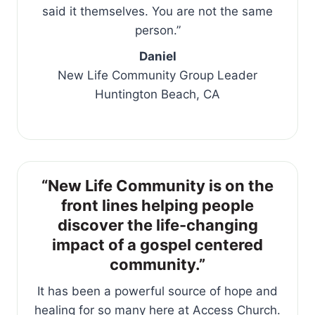
said it themselves. You are not the same
person.”
Daniel
New Life Community Group Leader
Huntington Beach, CA
“New Life Community is on the
front lines helping people
discover the life-changing
impact of a gospel centered
community.”
It has been a powerful source of hope and
healing for so many here at Access Church.