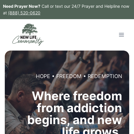
Skip
Need Prayer Now?
Call or text our 24/7 Prayer and Helpline now
to
at
(888) 520-0620
content
HOPE • FREEDOM • REDEMPTION
Where freedom
from addiction
begins, and new
life grows.