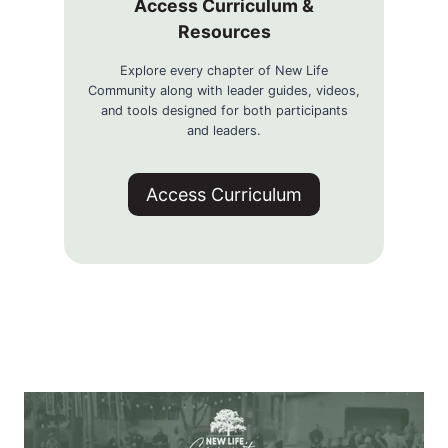
Access Curriculum &
Resources
Explore every chapter of New Life
Community along with leader guides, videos,
and tools designed for both participants
and leaders.
Access Curriculum