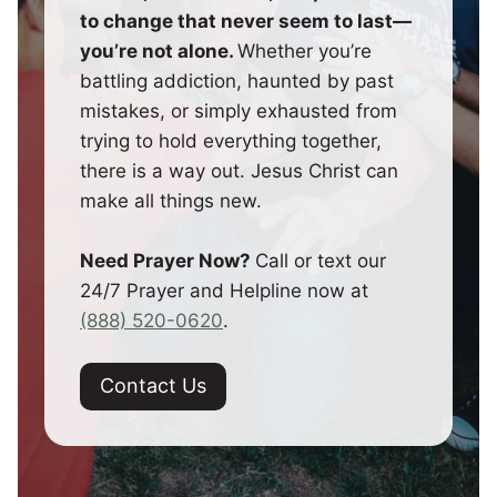
to change that never seem to last—
you’re not alone.
Whether you’re
battling addiction, haunted by past
mistakes, or simply exhausted from
trying to hold everything together,
there is a way out. Jesus Christ can
make all things new.
Need Prayer Now?
Call or text our
24/7 Prayer and Helpline now at
(888) 520-0620
.
Contact Us