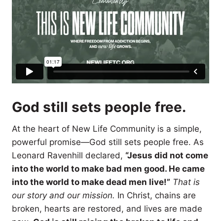
God still sets people free.
At the heart of New Life Community is a simple,
powerful promise—God still sets people free. As
Leonard Ravenhill declared,
“Jesus did not come
into the world to make bad men good. He came
into the world to make dead men live!”
That is
our story and our mission.
In Christ, chains are
broken, hearts are restored, and lives are made