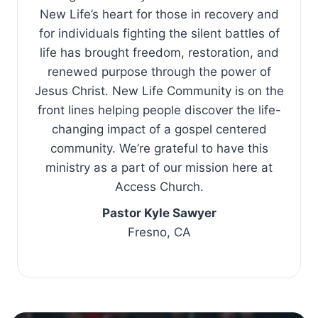
New Life’s heart for those in recovery and
for individuals fighting the silent battles of
life has brought freedom, restoration, and
renewed purpose through the power of
Jesus Christ. New Life Community is on the
front lines helping people discover the life-
changing impact of a gospel centered
community. We’re grateful to have this
ministry as a part of our mission here at
Access Church.
Pastor Kyle Sawyer
Fresno, CA