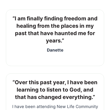
“I am finally finding freedom and
healing from the places in my
past that have haunted me for
years.”
Danette
“Over this past year, I have been
learning to listen to God, and
that has changed everything.”
I have been attending New Life Community