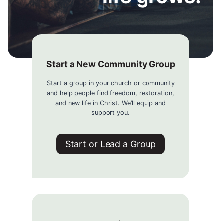
Start a New Community Group
Start a group in your church or community
and help people find freedom, restoration,
and new life in Christ. We’ll equip and
support you.
Start or Lead a Group