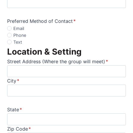
Preferred Method of Contact
*
Email
Phone
Text
Location & Setting
Street Address (Where the group will meet)
*
City
*
State
*
Zip Code
*