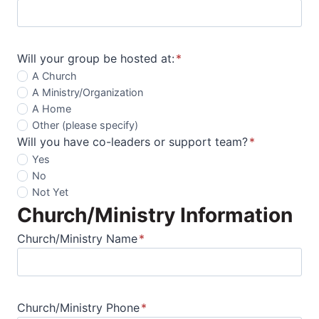
Will your group be hosted at:
*
A Church
A Ministry/Organization
A Home
Other (please specify)
Will you have co-leaders or support team?
*
Yes
No
Not Yet
Church/Ministry Information
Church/Ministry Name
*
Church/Ministry Phone
*