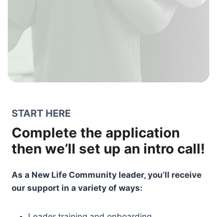
START HERE
Complete the application
then we’ll set up an intro call!
As a New Life Community leader, you’ll receive
our support in a variety of ways:
Leader training and onboarding