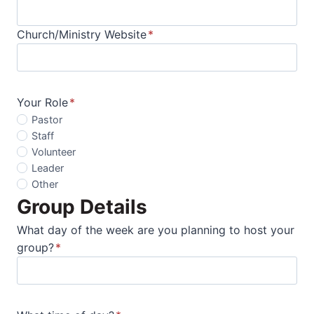
Church/Ministry Website
*
Your Role
*
Pastor
Staff
Volunteer
Leader
Other
Group Details
What day of the week are you planning to host your
group?
*