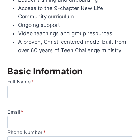
Access to the 9-chapter New Life
Community curriculum
Ongoing support
Video teachings and group resources
A proven, Christ-centered model built from
over 60 years of Teen Challenge ministry
Basic Information
Full Name
*
Email
*
Phone Number
*