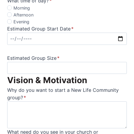
What time of day?
*
Morning
Afternoon
Evening
Estimated Group Start Date
*
Estimated Group Size
*
Vision & Motivation
Why do you want to start a New Life Community
group?
*
What need do you see in your church or