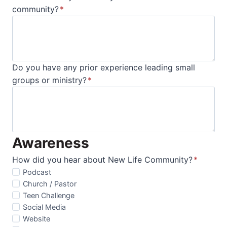
community?
*
Do you have any prior experience leading small
groups or ministry?
*
Awareness
How did you hear about New Life Community?
*
Podcast
Church / Pastor
Teen Challenge
Social Media
Website