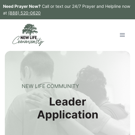
Skip
Need Prayer Now?
Call or text our 24/7 Prayer and Helpline now
to
at
(888) 520-0620
content
NEW LIFE COMMUNITY
Leader
Application