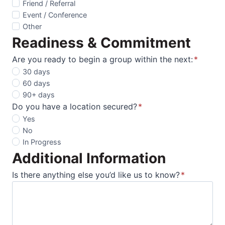
Friend / Referral
Event / Conference
Other
Readiness & Commitment
Are you ready to begin a group within the next:
*
30 days
60 days
90+ days
Do you have a location secured?
*
Yes
No
In Progress
Additional Information
Is there anything else you’d like us to know?
*