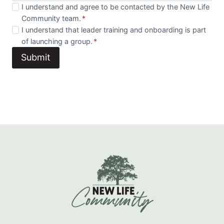
I understand and agree to be contacted by the New Life
Community team.
*
I understand that leader training and onboarding is part
of launching a group.
*
Submit